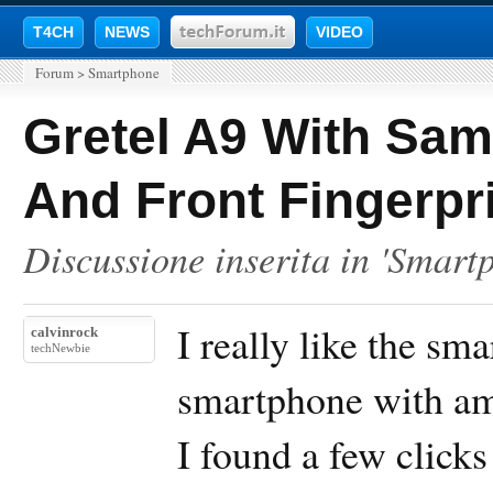
T4CH
NEWS
VIDEO
Forum
>
Smartphone
Gretel A9 With Sa
And Front Fingerpri
Discussione inserita in '
Smart
I really like the sm
calvinrock
techNewbie
smartphone with ama
I found a few clicks