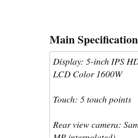
Main Specification
Display: 5-inch IPS HD
LCD Color 1600W
Touch: 5 touch points
Rear view camera: Sa
MP interpolated)