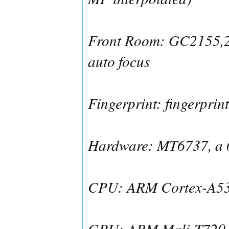
Front Room: GC2155,2
auto focus
Fingerprint: fingerprin
Hardware: MT6737, a 6
CPU: ARM Cortex-A53,
GPU: ARM Mali-T720 