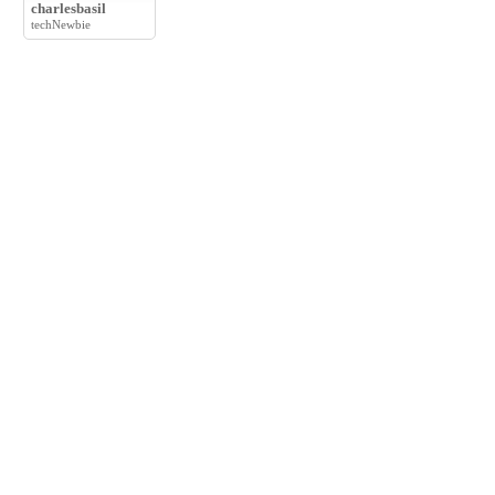
charlesbasil
techNewbie