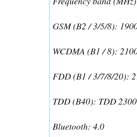
Frequency band (MHz)
GSM (B2 / 3/5/8): 190
WCDMA (B1 / 8): 210
FDD (B1 / 3/7/8/20): 
TDD (B40): TDD 2300
Bluetooth: 4.0