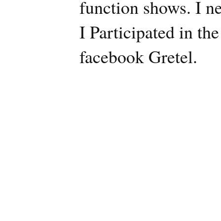
function shows. I n
I Participated in th
facebook Gretel.