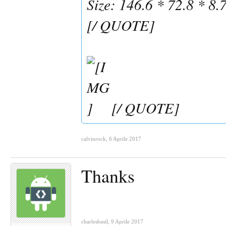
Size: 146.6 * 72.8 * 8
[/ QUOTE]
[/ QUOTE]
calvinrock
,
6 Aprile 2017
Thanks
charlesbasil
,
9 Aprile 2017