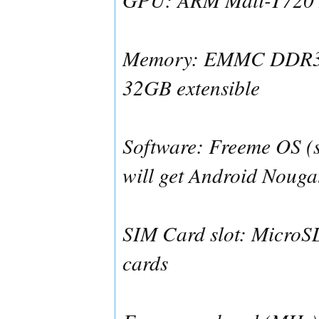
Memory: EMMC DDR3
32GB extensible
Software: Freeme OS (s
will get Android Nougat
SIM Card slot: MicroS
cards