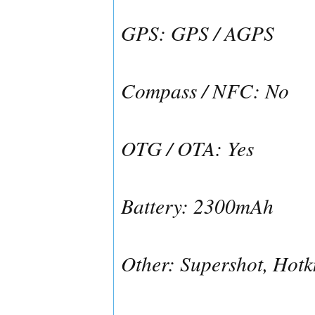
GPS: GPS / AGPS
Compass / NFC: No
OTG / OTA: Yes
Battery: 2300mAh
Other: Supershot, Hotk