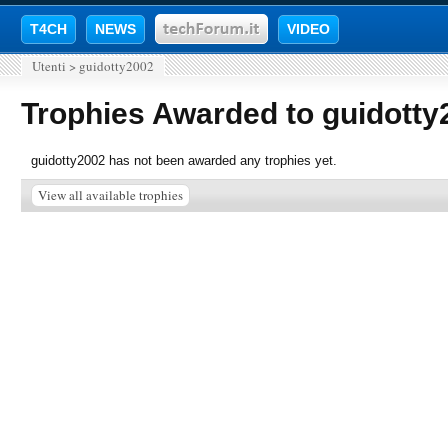
T4CH
NEWS
VIDEO
Utenti
>
guidotty2002
Trophies Awarded to guidotty
guidotty2002 has not been awarded any trophies yet.
View all available trophies