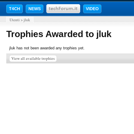
T4CH
NEWS
VIDEO
Utenti
>
jluk
Trophies Awarded to jluk
jluk has not been awarded any trophies yet.
View all available trophies