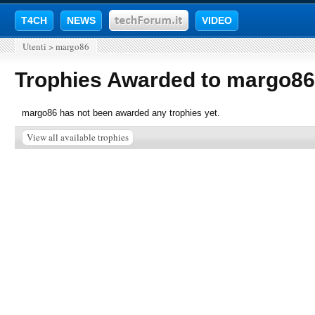
T4CH
NEWS
VIDEO
Utenti
>
margo86
Trophies Awarded to margo86
margo86 has not been awarded any trophies yet.
View all available trophies