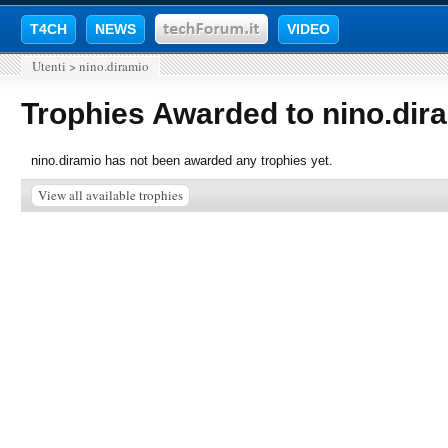
T4CH
NEWS
VIDEO
Utenti
>
nino.diramio
Trophies Awarded to nino.dir
nino.diramio has not been awarded any trophies yet.
View all available trophies