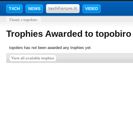
T4CH
NEWS
VIDEO
Utenti
>
topobiro
Trophies Awarded to topobiro
topobiro has not been awarded any trophies yet.
View all available trophies